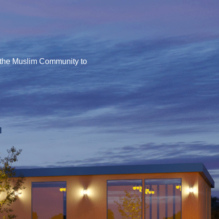
or the Muslim Community to