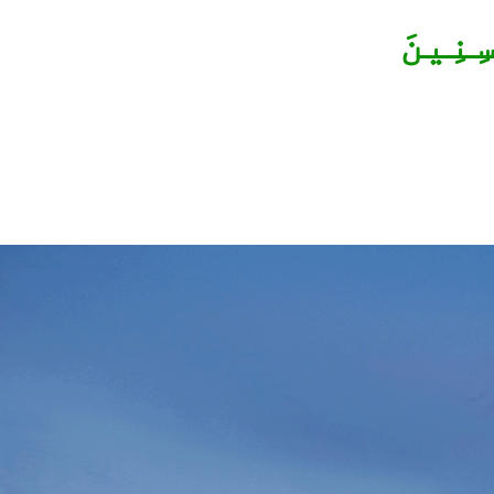
وَأَحْس