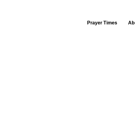
Prayer Times
Ab