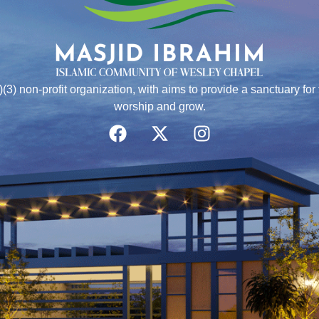
)(3) non-profit organization, with aims to provide a sanctuary f
worship and grow.