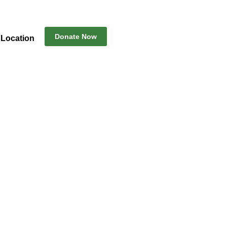
Donate Now
Location