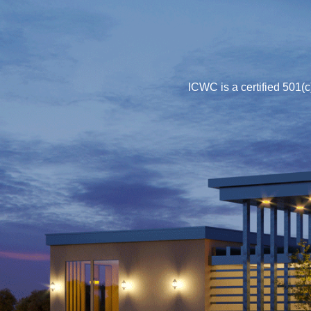
ICWC is a certified 501(c