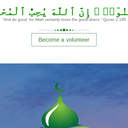
ِنُوٓا۟ ۛ إِنَّ ٱللَّهَ يُحِبُّ ٱلْمُح
“And do good, for Allah certainly loves the good-doers.“ Quran 2:195
Become a volunteer