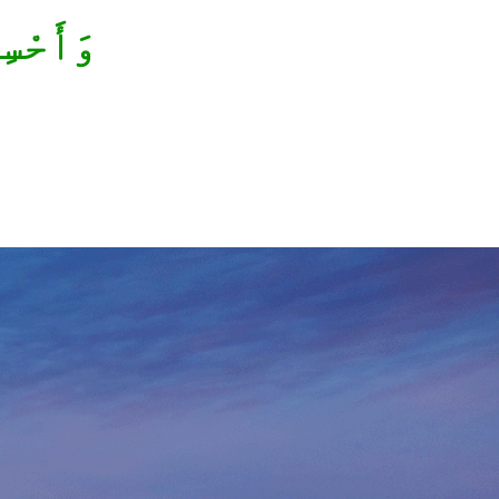
ْسِنِينَ