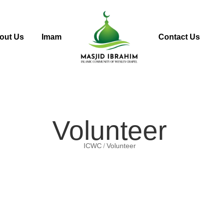
out Us
Imam
Contact Us
Volunteer
ICWC
Volunteer